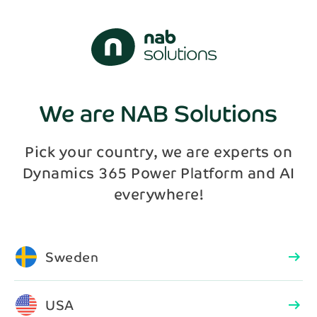
We are NAB Solutions
Pick your country, we are experts on
Dynamics 365 Power Platform and AI
everywhere!
Sweden
arrow_right_alt
USA
arrow_right_alt