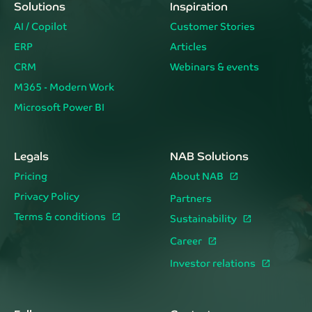
Solutions
Inspiration
AI / Copilot
Customer Stories
ERP
Articles
CRM
Webinars & events
M365 - Modern Work
Microsoft Power BI
Legals
NAB Solutions
Pricing
About NAB
Privacy Policy
Partners
Terms & conditions
Sustainability
Career
Investor relations