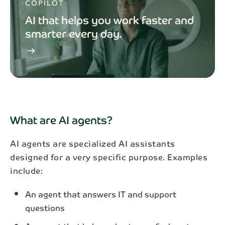
COPILOT
AI that helps you work faster and
smarter every day.
arrow_right_alt
What are AI agents?
AI agents are specialized AI assistants
designed for a very specific purpose. Examples
include:
An agent that answers IT and support
questions