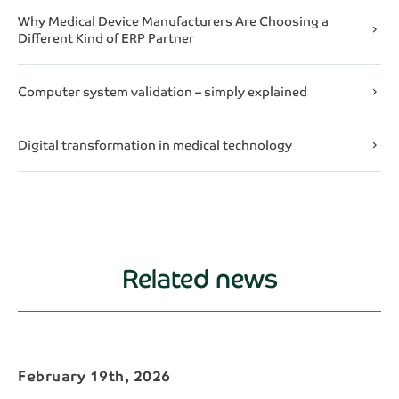
Why Medical Device Manufacturers Are Choosing a
chevron_right
Different Kind of ERP Partner
Computer system validation – simply explained
chevron_right
Digital transformation in medical technology
chevron_right
Related news
February 19th, 2026