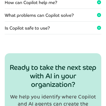
How can Copilot help me?
arrow_circle_down
What problems can Copilot solve?
arrow_circle_down
Is Copilot safe to use?
arrow_circle_down
Ready to take the next step
with AI in your
organization?
We help you identify where Copilot
and AI agents can create the