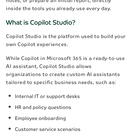
notes, or prepare an initial report, directly
inside the tools you already use every day.
What is Copilot Studio?
Copilot Studio is the platform used to build your
own Copilot experiences.
While Copilot in Microsoft 365 is a ready‑to‑use
AI assistant, Copilot Studio allows
organizations to create custom AI assistants
tailored to specific business needs, such as:
Internal IT or support desks
HR and policy questions
Employee onboarding
Customer service scenarios