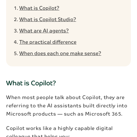
What is Copilot?
What is Copilot Studio?
What are AI agents?
The practical difference
When does each one make sense?
What is Copilot?
When most people talk about Copilot, they are
referring to the AI assistants built directly into
Microsoft products — such as Microsoft 365.
Copilot works like a highly capable digital
colleague that helps you: