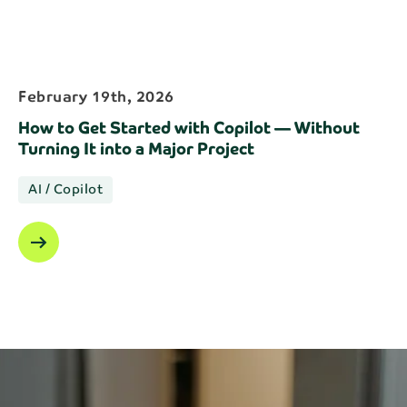
February 19th, 2026
How to Get Started with Copilot — Without
Turning It into a Major Project
AI / Copilot
arrow_right_alt