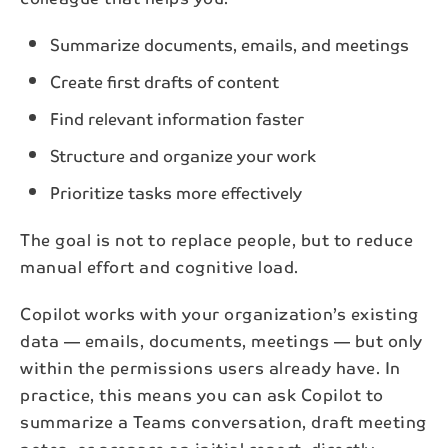
Summarize documents, emails, and meetings
Create first drafts of content
Find relevant information faster
Structure and organize your work
Prioritize tasks more effectively
The goal is not to replace people, but to reduce
manual effort and cognitive load.
Copilot works with your organization’s existing
data — emails, documents, meetings — but only
within the permissions users already have. In
practice, this means you can ask Copilot to
summarize a Teams conversation, draft meeting