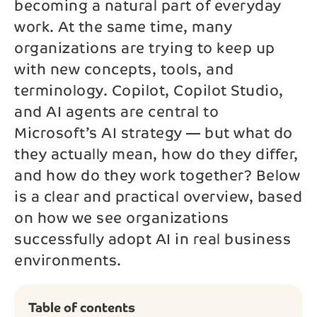
becoming a natural part of everyday
work. At the same time, many
Phone*
organizations are trying to keep up
with new concepts, tools, and
Message
terminology. Copilot, Copilot Studio,
and AI agents are central to
Microsoft’s AI strategy — but what do
they actually mean, how do they differ,
Send
and how do they work together? Below
is a clear and practical overview, based
By contacting us, your personal data will be processed
on how we see organizations
in accordance with NAB’s
privacy policy
.
successfully adopt AI in real business
environments.
Table of contents