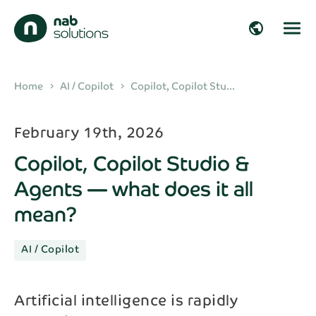
close
close
public
Get in touch!
Fill in your details and we’ll get back to you
arrow_right_alt
Home
AI / Copilot
Copilot, Copilot Stu...
chevron_right
chevron_right
shortly!
arrow_right_alt
February 19th, 2026
First name*
Copilot, Copilot Studio &
arrow_right_alt
Agents — what does it all
Last name*
mean?
arrow_right_alt
AI / Copilot
Company
arrow_right_alt
Artificial intelligence is rapidly
Email*