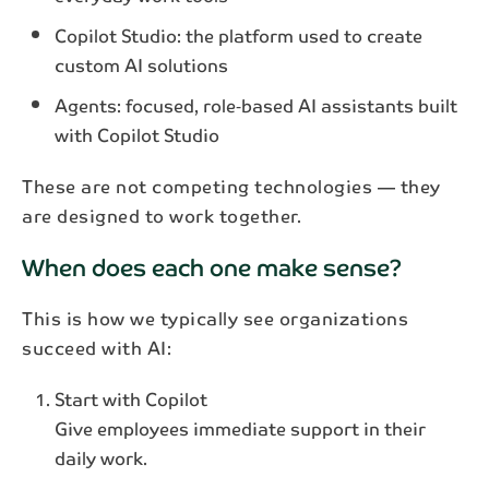
Copilot Studio: the platform used to create
custom AI solutions
Agents: focused, role‑based AI assistants built
with Copilot Studio
Subscribe to our newsletter
These are not competing technologies — they
Get the latest industry news and updates
are designed to work together.
delivered straight to your inbox.
When does each one make sense?
This is how we typically see organizations
succeed with AI:
First name*
Start with Copilot
Last name*
Give employees immediate support in their
daily work.