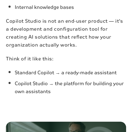
Internal knowledge bases
Copilot Studio is not an end‑user product — it’s
a development and configuration tool for
creating AI solutions that reflect how your
organization actually works.
Think of it like this:
Standard Copilot → a ready‑made assistant
Copilot Studio → the platform for building your
own assistants