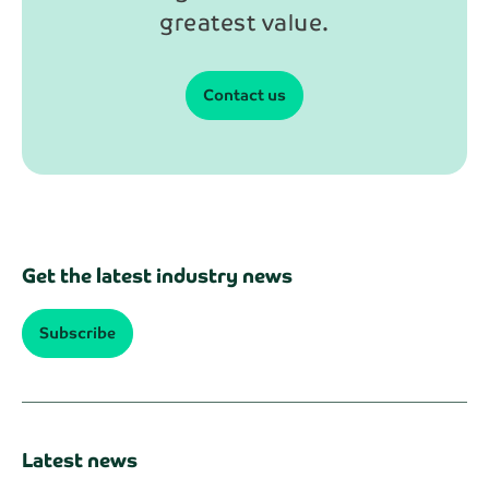
greatest value.
Contact us
Get the latest industry news
Subscribe
Latest news