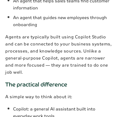
An agent that helps sales teams find customer
information
An agent that guides new employees through
onboarding
Agents are typically built using Copilot Studio
and can be connected to your business systems,
processes, and knowledge sources. Unlike a
general‑purpose Copilot, agents are narrower
and more focused — they are trained to do one
job well.
The practical difference
A simple way to think about it:
Copilot: a general AI assistant built into
everyday work tools