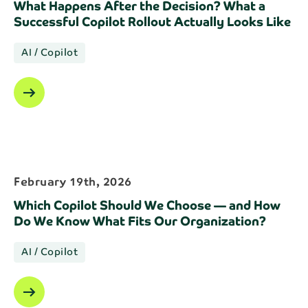
What Happens After the Decision? What a
Successful Copilot Rollout Actually Looks Like
AI / Copilot
arrow_right_alt
February 19th, 2026
Which Copilot Should We Choose — and How
Do We Know What Fits Our Organization?
AI / Copilot
arrow_right_alt