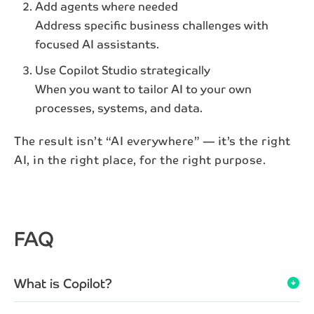
Add agents where needed
Email*
Address specific business challenges with
focused AI assistants.
Subscribe
Use Copilot Studio strategically
When you want to tailor AI to your own
By subscribing to our newsletter, your personal data
processes, systems, and data.
will be processed in accordance with NAB's
privacy
policy
.
The result isn’t “AI everywhere” — it’s the right
AI, in the right place, for the right purpose.
FAQ
What is Copilot?
arrow_circle_down