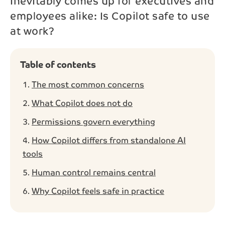
inevitably comes up for executives and
employees alike: Is Copilot safe to use
Phone*
at work?
Message
Table of contents
The most common concerns
What Copilot does not do
Permissions govern everything
Send
How Copilot differs from standalone AI
By contacting us, your personal data will be processed
tools
in accordance with NAB’s
privacy policy
.
Human control remains central
Why Copilot feels safe in practice