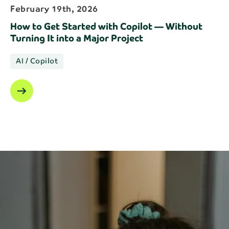
February 19th, 2026
How to Get Started with Copilot — Without
Turning It into a Major Project
AI / Copilot
arrow_right_alt