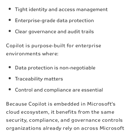
Tight identity and access management
Enterprise-grade data protection
Clear governance and audit trails
Copilot is purpose-built for enterprise
environments where:
Data protection is non-negotiable
Traceability matters
Control and compliance are essential
Because Copilot is embedded in Microsoft’s
cloud ecosystem, it benefits from the same
security, compliance, and governance controls
organizations already rely on across Microsoft