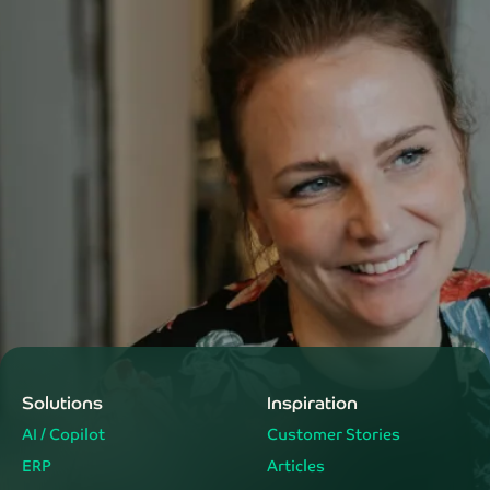
Solutions
Inspiration
AI / Copilot
Customer Stories
ERP
Articles