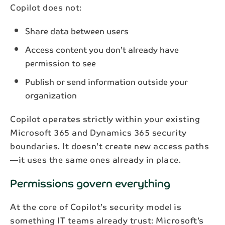
Copilot does not:
Share data between users
Access content you don’t already have
permission to see
Publish or send information outside your
organization
Copilot operates strictly within your existing
Microsoft 365 and Dynamics 365 security
boundaries. It doesn’t create new access paths
—it uses the same ones already in place.
Permissions govern everything
At the core of Copilot’s security model is
something IT teams already trust: Microsoft’s