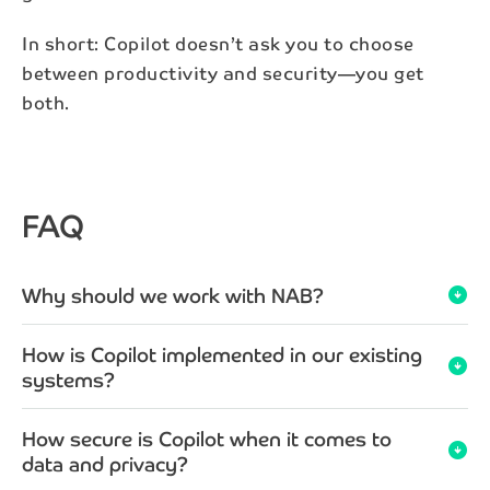
In short: Copilot doesn’t ask you to choose
between productivity and security—you get
both.
FAQ
Why should we work with NAB?
arrow_circle_down
How is Copilot implemented in our existing
arrow_circle_down
systems?
How secure is Copilot when it comes to
arrow_circle_down
data and privacy?