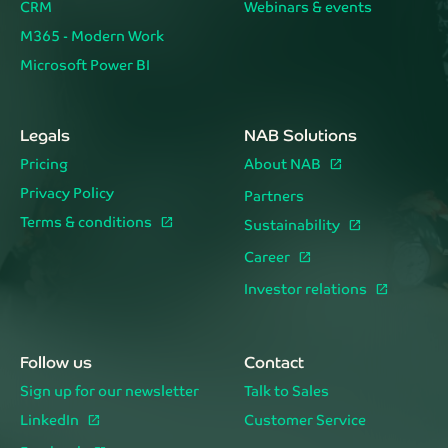
CRM
Webinars & events
M365 - Modern Work
Microsoft Power BI
Legals
NAB Solutions
Pricing
About NAB
Privacy Policy
Partners
Terms & conditions
Sustainability
Career
Investor relations
Follow us
Contact
Sign up for our newsletter
Talk to Sales
LinkedIn
Customer Service