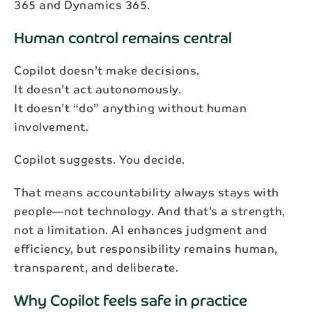
365 and Dynamics 365.
Human control remains central
Copilot doesn’t make decisions.
It doesn’t act autonomously.
It doesn’t “do” anything without human
involvement.
Copilot suggests. You decide.
That means accountability always stays with
people—not technology. And that’s a strength,
Subscribe to our newsletter
not a limitation. AI enhances judgment and
efficiency, but responsibility remains human,
Get the latest industry news and updates
transparent, and deliberate.
delivered straight to your inbox.
Why Copilot feels safe in practice