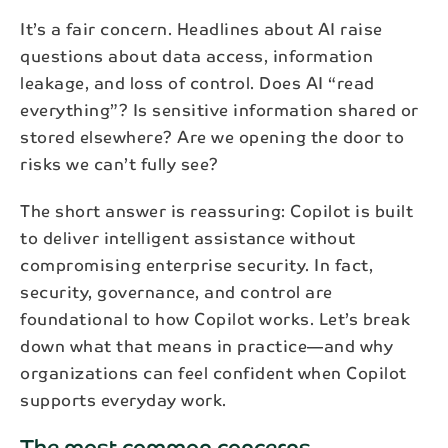
It’s a fair concern. Headlines about AI raise
questions about data access, information
leakage, and loss of control. Does AI “read
everything”? Is sensitive information shared or
stored elsewhere? Are we opening the door to
risks we can’t fully see?
The short answer is reassuring: Copilot is built
to deliver intelligent assistance without
compromising enterprise security. In fact,
security, governance, and control are
foundational to how Copilot works. Let’s break
down what that means in practice—and why
organizations can feel confident when Copilot
supports everyday work.
The most common concerns