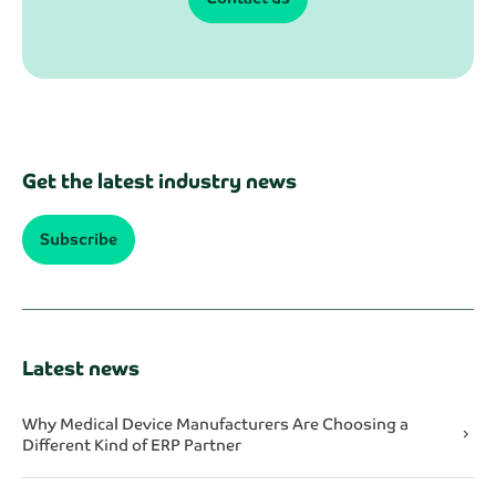
Get the latest industry news
Subscribe
Latest news
Why Medical Device Manufacturers Are Choosing a
chevron_right
Different Kind of ERP Partner