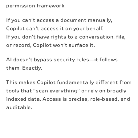
permission framework.
If you can’t access a document manually,
Copilot can’t access it on your behalf.
If you don’t have rights to a conversation, file,
or record, Copilot won’t surface it.
AI doesn’t bypass security rules—it follows
them. Exactly.
This makes Copilot fundamentally different from
tools that “scan everything” or rely on broadly
indexed data. Access is precise, role-based, and
auditable.