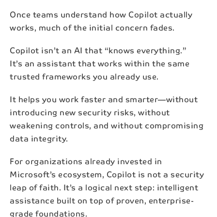
Once teams understand how Copilot actually
First name*
works, much of the initial concern fades.
Copilot isn’t an AI that “knows everything.”
Last name*
It’s an assistant that works within the same
trusted frameworks you already use.
Email*
It helps you work faster and smarter—without
introducing new security risks, without
weakening controls, and without compromising
Subscribe
data integrity.
By subscribing to our newsletter, your personal data
For organizations already invested in
will be processed in accordance with NAB's
privacy
policy
.
Microsoft’s ecosystem, Copilot is not a security
leap of faith. It’s a logical next step: intelligent
assistance built on top of proven, enterprise-
grade foundations.