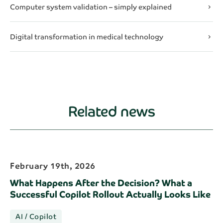
Computer system validation – simply explained
chevron_right
Digital transformation in medical technology
chevron_right
Related news
February 19th, 2026
What Happens After the Decision? What a
Successful Copilot Rollout Actually Looks Like
AI / Copilot