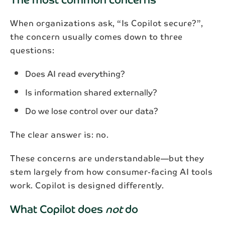
When organizations ask, “Is Copilot secure?”,
the concern usually comes down to three
questions:
Does AI read everything?
Is information shared externally?
Do we lose control over our data?
The clear answer is: no.
These concerns are understandable—but they
stem largely from how consumer-facing AI tools
work. Copilot is designed differently.
What Copilot does
not
do