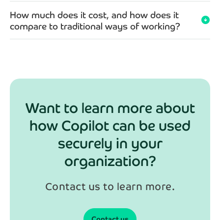
How much does it cost, and how does it
arrow_circle_down
compare to traditional ways of working?
Want to learn more about
how Copilot can be used
securely in your
organization?
Contact us to learn more.
Contact us