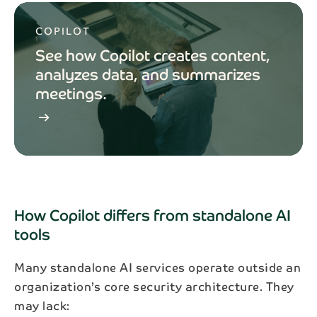
COPILOT
See how Copilot creates content,
analyzes data, and summarizes
meetings.
arrow_right_alt
How Copilot differs from standalone AI
tools
Many standalone AI services operate outside an
organization’s core security architecture. They
may lack: