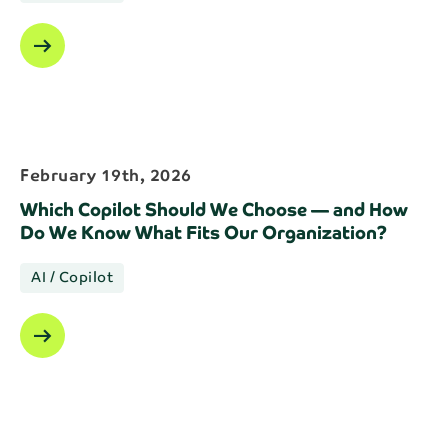
arrow_right_alt
February 19th, 2026
Which Copilot Should We Choose — and How
Do We Know What Fits Our Organization?
AI / Copilot
arrow_right_alt