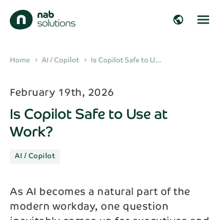
close
close
public
Get in touch!
Fill in your details and we’ll get back to you
arrow_right_alt
Home
AI / Copilot
Is Copilot Safe to U...
chevron_right
chevron_right
shortly!
arrow_right_alt
February 19th, 2026
First name*
Is Copilot Safe to Use at
arrow_right_alt
Work?
Last name*
arrow_right_alt
AI / Copilot
Company
arrow_right_alt
As AI becomes a natural part of the
modern workday, one question
Email*