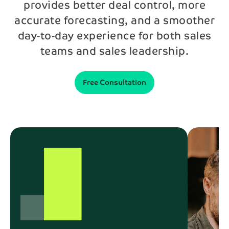
provides better deal control, more
accurate forecasting, and a smoother
Phone*
day‑to‑day experience for both sales
teams and sales leadership.
Message
Free Consultation
Send
By contacting us, your personal data will be processed
in accordance with NAB’s
privacy policy
.