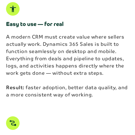
accessibility
Easy to use — for real
A modern CRM must create value where sellers
actually work. Dynamics 365 Sales is built to
function seamlessly on desktop and mobile.
Everything from deals and pipeline to updates,
logs, and activities happens directly where the
work gets done — without extra steps.
Result:
faster adoption, better data quality, and
a more consistent way of working.
conversion_path