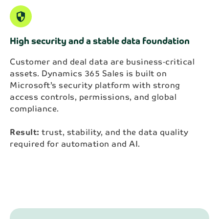
security
High security and a stable data foundation
Customer and deal data are business‑critical
assets. Dynamics 365 Sales is built on
Microsoft’s security platform with strong
access controls, permissions, and global
compliance.
Result:
trust, stability, and the data quality
required for automation and AI.