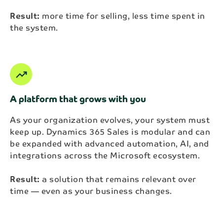
Result:
more time for selling, less time spent in
the system.
trending_up
A platform that grows with you
As your organization evolves, your system must
keep up. Dynamics 365 Sales is modular and can
be expanded with advanced automation, AI, and
integrations across the Microsoft ecosystem.
Result:
a solution that remains relevant over
time — even as your business changes.