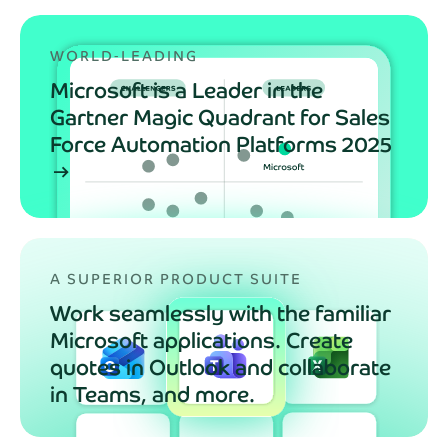
WORLD‑LEADING
Microsoft is a Leader in the
Gartner Magic Quadrant for Sales
Force Automation Platforms 2025
arrow_right_alt
A SUPERIOR PRODUCT SUITE
Work seamlessly with the familiar
Microsoft applications. Create
quotes in Outlook and collaborate
in Teams, and more.