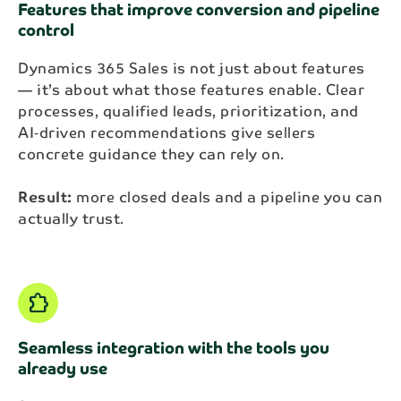
Features that improve conversion and pipeline
control
Dynamics 365 Sales is not just about features
— it’s about what those features enable. Clear
processes, qualified leads, prioritization, and
AI‑driven recommendations give sellers
concrete guidance they can rely on.
Result:
more closed deals and a pipeline you can
actually trust.
Extension
Seamless integration with the tools you
already use