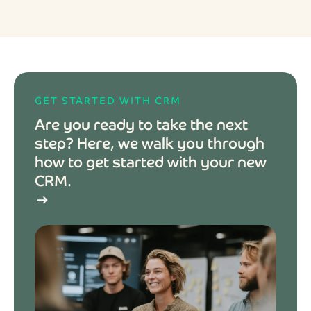
GET STARTED WITH CRM
Are you ready to take the next
step? Here, we walk you through
how to get started with your new
CRM.
arrow_right_alt