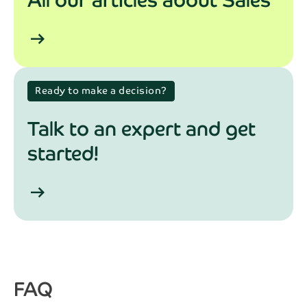
arrow_right_alt
Ready to make a decision?
Talk to an expert and get
started!
arrow_right_alt
FAQ