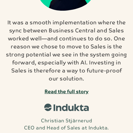
It was a smooth implementation where the
sync between Business Central and Sales
worked well—and continues to do so. One
reason we chose to move to Sales is the
strong potential we see in the system going
forward, especially with AI. Investing in
Sales is therefore a way to future-proof
our solution.
Read the full story
Christian Stjärnerud
CEO and Head of Sales at Indukta.