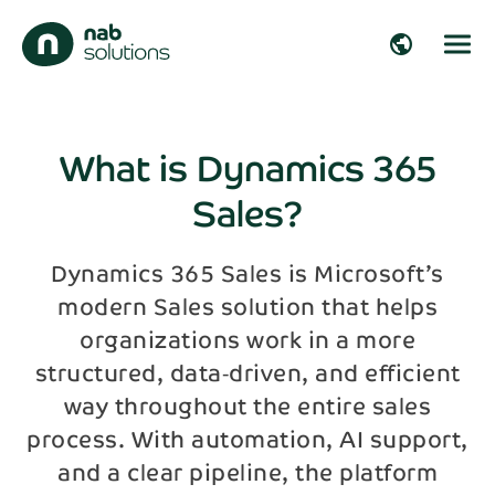
close
public
Get in touch!
Fill out the form and we’ll get back to you
arrow_right_alt
shortly!
What is Dynamics 365
Sales?
arrow_right_alt
First name*
arrow_right_alt
Dynamics 365 Sales is Microsoft’s
modern Sales solution that helps
Last name*
arrow_right_alt
organizations work in a more
structured, data‑driven, and efficient
Company
arrow_right_alt
way throughout the entire sales
process. With automation, AI support,
and a clear pipeline, the platform
Email*