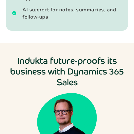
AI support for notes, summaries, and
check_circle
follow‑ups
Indukta future-proofs its
business with Dynamics 365
Sales