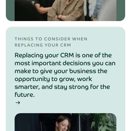
THINGS TO CONSIDER WHEN
REPLACING YOUR CRM
Replacing your CRM is one of the
most important decisions you can
make to give your business the
opportunity to grow, work
smarter, and stay strong for the
future.
arrow_right_alt