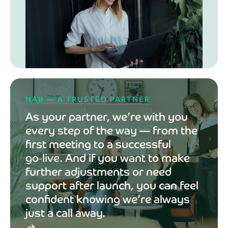
NAB — A TRUSTED PARTNER
As your partner, we’re with you
every step of the way — from the
first meeting to a successful
go‑live. And if you want to make
further adjustments or need
support after launch, you can feel
confident knowing we’re always
just a call away.
arrow_right_alt