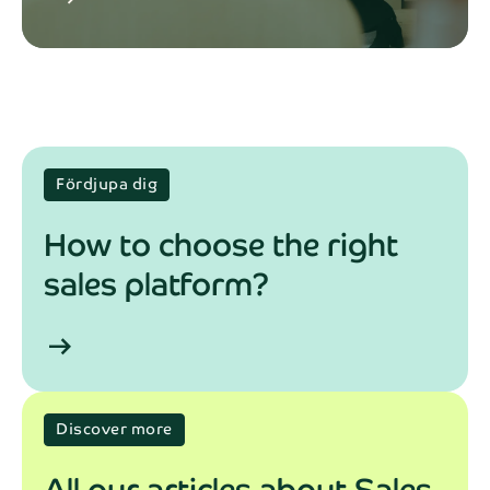
Fördjupa dig
How to choose the right
sales platform?
arrow_right_alt
Discover more
All our articles about Sales