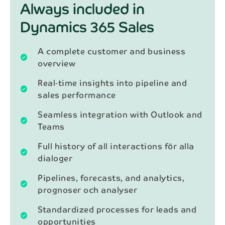
Always included in
Dynamics 365 Sales
A complete customer and business
check_circle
overview
Real‑time insights into pipeline and
check_circle
sales performance
Seamless integration with Outlook and
check_circle
Teams
Full history of all interactions för alla
check_circle
dialoger
Pipelines, forecasts, and analytics,
check_circle
prognoser och analyser
Standardized processes for leads and
check_circle
opportunities