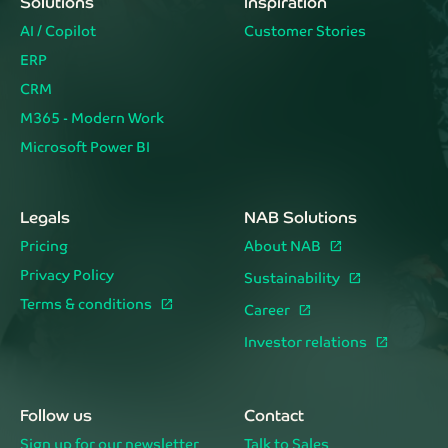
Solutions
Inspiration
AI / Copilot
Customer Stories
ERP
CRM
M365 - Modern Work
Microsoft Power BI
Legals
NAB Solutions
Pricing
About NAB
Privacy Policy
Sustainability
Terms & conditions
Career
Investor relations
Follow us
Contact
Sign up for our newsletter
Talk to Sales