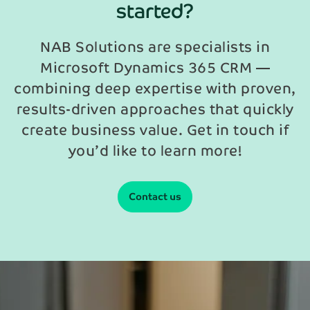
started?
NAB Solutions are specialists in
Microsoft Dynamics 365 CRM —
combining deep expertise with proven,
results-driven approaches that quickly
create business value. Get in touch if
you’d like to learn more!
Contact us