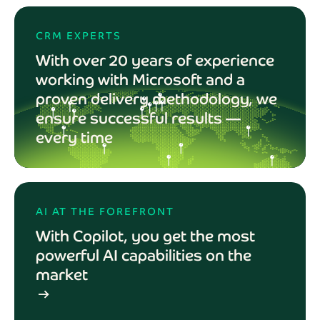
CRM EXPERTS
With over 20 years of experience
working with Microsoft and a
proven delivery methodology, we
ensure successful results —
every time
AI AT THE FOREFRONT
With Copilot, you get the most
powerful AI capabilities on the
market
arrow_right_alt