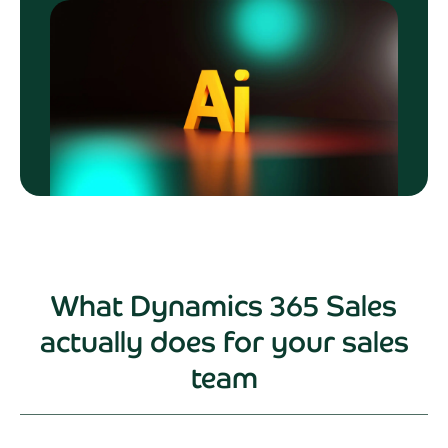
What Dynamics 365 Sales
actually does for your sales
team