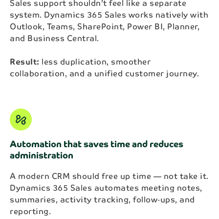
Sales support shouldn’t feel like a separate
system. Dynamics 365 Sales works natively with
Outlook, Teams, SharePoint, Power BI, Planner,
and Business Central.
Result:
less duplication, smoother
collaboration, and a unified customer journey.
automation
Automation that saves time and reduces
administration
A modern CRM should free up time — not take it.
Dynamics 365 Sales automates meeting notes,
summaries, activity tracking, follow‑ups, and
reporting.