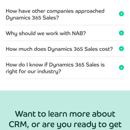
How have other companies approached
arrow_circle_down
Dynamics 365 Sales?
Why should we work with NAB?
arrow_circle_down
How much does Dynamics 365 Sales cost?
arrow_circle_down
How do I know if Dynamics 365 Sales is
arrow_circle_down
right for our industry?
Want to learn more about
CRM, or are you ready to get