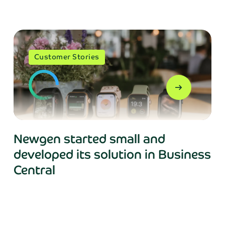
Phone*
Customer Stories
arrow_right_alt
Send
Newgen started small and
, your personal data will be processed in accordance with NA
developed its solution in Business
Central