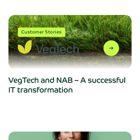
Customer Stories
arrow_right_alt
VegTech and NAB – A successful
IT transformation