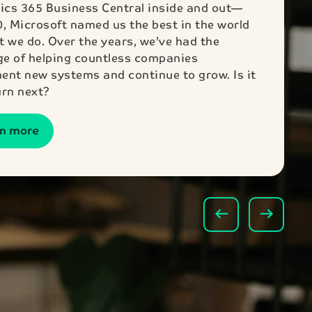
cs 365 Business Central inside and out—
0, Microsoft named us the best in the world
t we do. Over the years, we’ve had the
ege of helping countless companies
ent new systems and continue to grow. Is it
urn next?
rn more
arrow_left_alt
arrow_right_alt