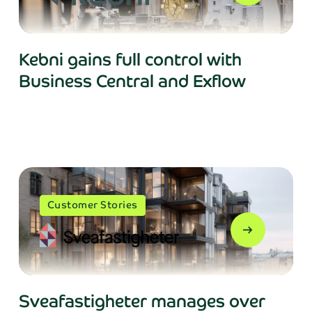
Kebni gains full control with
Business Central and Exflow
Customer Stories
arrow_right_alt
Sveafastigheter manages over