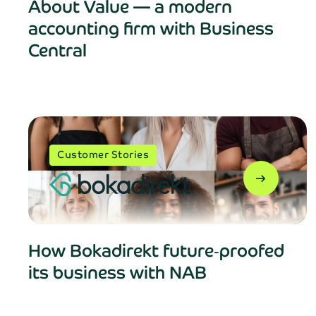
About Value — a modern
accounting firm with Business
Central
Customer Stories
Fill
arrow_right_alt
First name*
How Bokadirekt future‑proofed
its business with NAB
Company