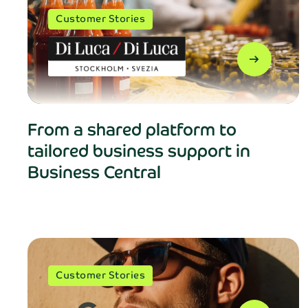
Customer Stories
arrow_right_alt
From a shared platform to
tailored business support in
Business Central
Customer Stories