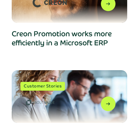
arrow_right_alt
Creon Promotion works more
efficiently in a Microsoft ERP
Customer Stories
arrow_right_alt