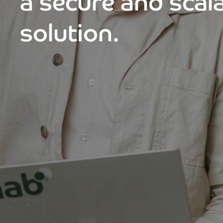
a secure and scal
solution.