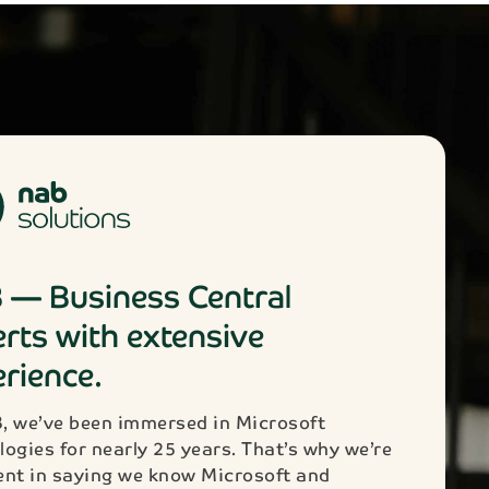
 — Business Central
rts with extensive
rience.
, we’ve been immersed in Microsoft
logies for nearly 25 years. That’s why we’re
ent in saying we know Microsoft and