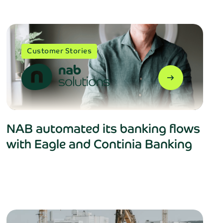
Customer Stories
arrow_right_alt
NAB automated its banking flows
with Eagle and Continia Banking