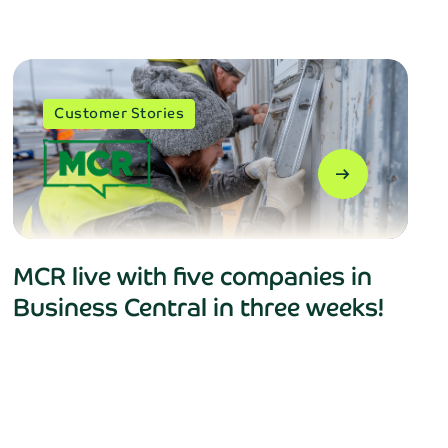
Customer Stories
arrow_right_alt
MCR live with five companies in
B’s
privacy policy
.
Business Central in three weeks!