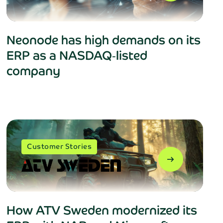
Neonode has high demands on its
ERP as a NASDAQ‑listed
company
Customer Stories
arrow_right_alt
How ATV Sweden modernized its