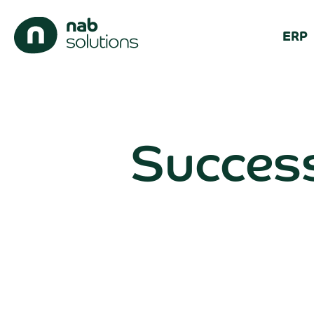
ERP
Success