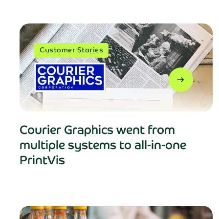
Customer Stories
arrow_right_alt
Courier Graphics went from
multiple systems to all-in-one
PrintVis