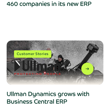
460 companies in its new ERP
Get in touch!
Customer Stories
 in your details and we’ll get back to you sho
arrow_right_alt
Last name*
Ullman Dynamics grows with
Business Central ERP