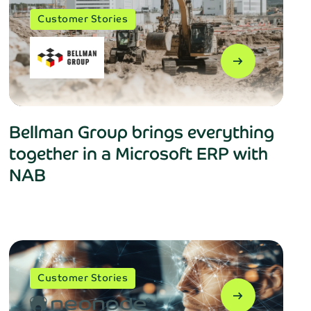
Customer Stories
arrow_right_alt
Bellman Group brings everything
together in a Microsoft ERP with
NAB
Customer Stories
arrow_right_alt