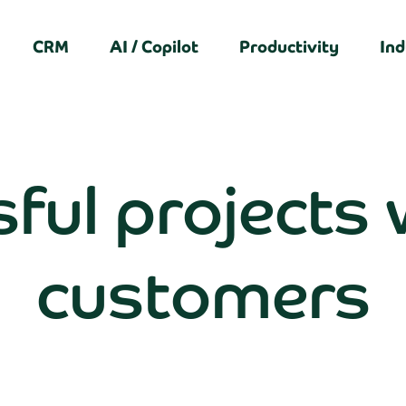
CRM
AI / Copilot
Productivity
Ind
ful projects 
customers