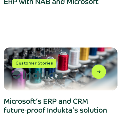
ERP with NAB and Microsoft
close
Customer Stories
rtly!
arrow_right_alt
Microsoft’s ERP and CRM
future‑proof Indukta’s solution