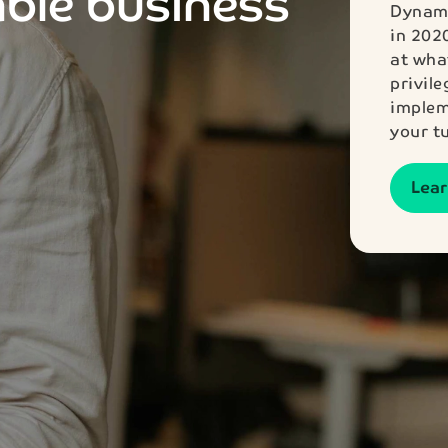
able business
Dynami
in 202
at wha
privil
implem
your t
Lea