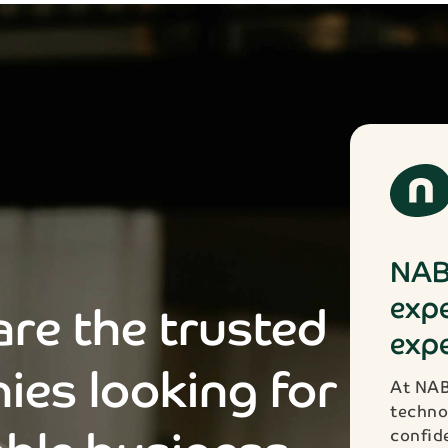
NAB
expe
re the trusted
expe
ies looking for
At NAB
techno
confid