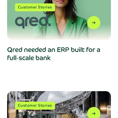
Customer Stories
arrow_right_alt
Qred needed an ERP built for a
full‑scale bank
Customer Stories
arrow_right_alt