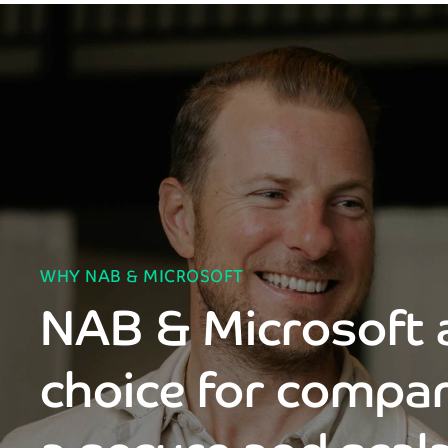
WHY NAB & MICROSOFT
NAB & Microsoft a
choice for compan